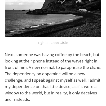
Light at Cabo Girão
Next, someone was having coffee by the beach, but
looking at their phone instead of the waves right in
front of him. A new normal, to paraphrase the cliché.
The dependency on dopamine will be a new
challenge, and I speak against myself as well. I admit
my dependence on that little device, as if it were a
window to the world, but in reality, it only deceives
and misleads.