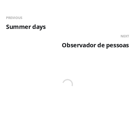
PREVIOUS
Summer days
NEXT
Observador de pessoas