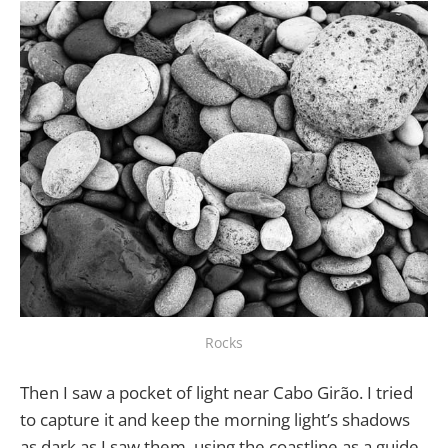
Rocks
Then I saw a pocket of light near Cabo Girão. I tried
to capture it and keep the morning light’s shadows
as dark as I saw them, using the coastline as a guide