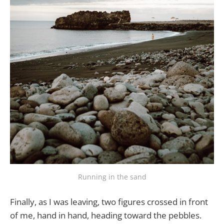
Running in the sand
Finally, as I was leaving, two figures crossed in front
of me, hand in hand, heading toward the pebbles.