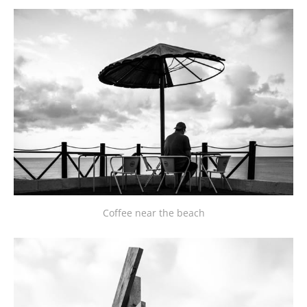
Coffee near the beach