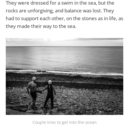
They were dressed for a swim in the sea, but the
rocks are unforgiving, and balance was lost. They
had to support each other, on the stones as in life, as
they made their way to the sea.
Couple tries to get into the ocean