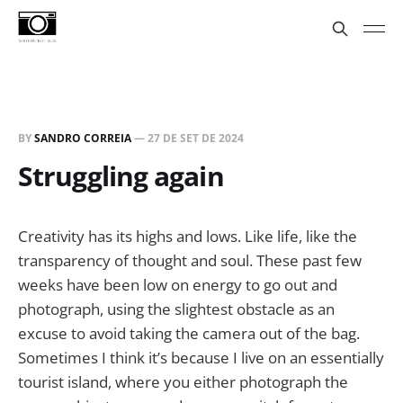
BY
SANDRO CORREIA
—
27 DE SET DE 2024
Struggling again
Creativity has its highs and lows. Like life, like the
transparency of thought and soul. These past few
weeks have been low on energy to go out and
photograph, using the slightest obstacle as an
excuse to avoid taking the camera out of the bag.
Sometimes I think it’s because I live on an essentially
tourist island, where you either photograph the