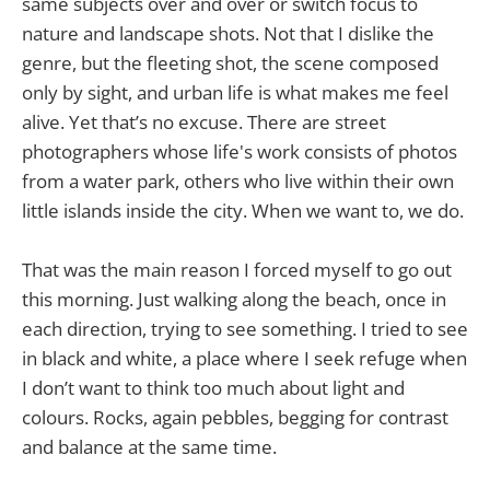
same subjects over and over or switch focus to
nature and landscape shots. Not that I dislike the
genre, but the fleeting shot, the scene composed
only by sight, and urban life is what makes me feel
alive. Yet that’s no excuse. There are street
photographers whose life's work consists of photos
from a water park, others who live within their own
little islands inside the city. When we want to, we do.
That was the main reason I forced myself to go out
this morning. Just walking along the beach, once in
each direction, trying to see something. I tried to see
in black and white, a place where I seek refuge when
I don’t want to think too much about light and
colours. Rocks, again pebbles, begging for contrast
and balance at the same time.