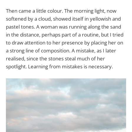
Then came a little colour. The morning light, now
softened by a cloud, showed itself in yellowish and
pastel tones. A woman was running along the sand
in the distance, perhaps part of a routine, but I tried
to draw attention to her presence by placing her on
a strong line of composition. A mistake, as I later
realised, since the stones steal much of her
spotlight. Learning from mistakes is necessary.