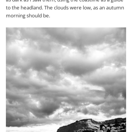
to the headland. The clouds were low, as an autumn
morning should be.