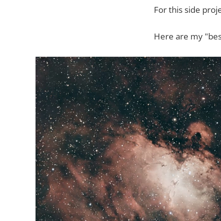
For this side proj
Here are my "bes