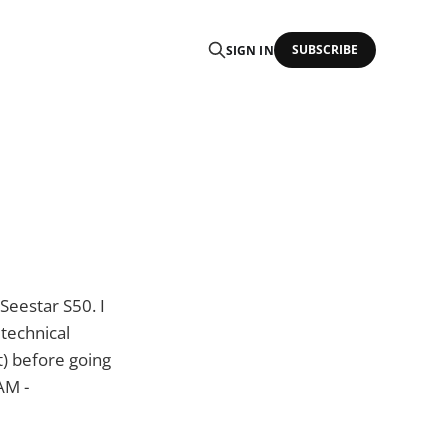
SUBSCRIBE
SIGN IN
Seestar S50. I
 technical
t) before going
AM -