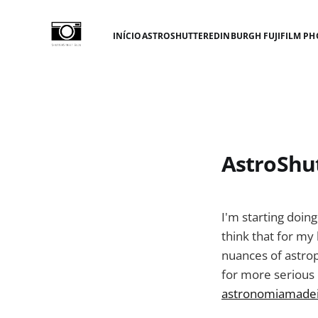
INÍCIO
ASTROSHUTTER
EDINBURGH FUJIFILM PH
AstroShu
I'm starting doin
think that for my 
nuances of astrop
for more serious
astronomiamadei