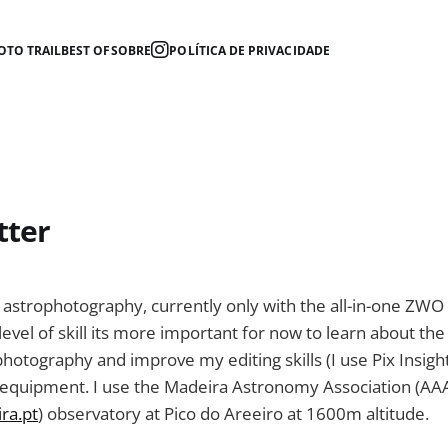
OTO TRAIL
BEST OF
SOBRE
POLÍTICA DE PRIVACIDADE
tter
g astrophotography, currently only with the all-in-one ZWO 
level of skill its more important for now to learn about the
hotography and improve my editing skills (I use Pix Insigh
 equipment. I use the Madeira Astronomy Association (AA
ra.pt
) observatory at Pico do Areeiro at 1600m altitude.