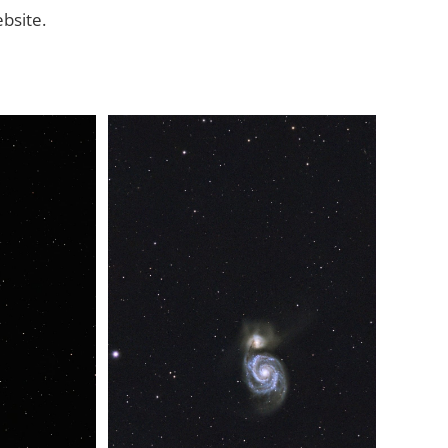
ebsite.