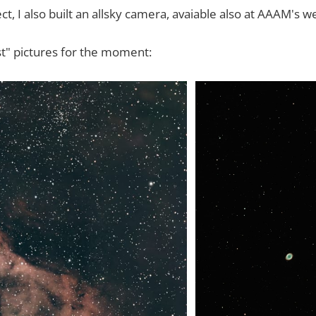
ect, I also built an allsky camera, avaiable also at AAAM's w
t" pictures for the moment: