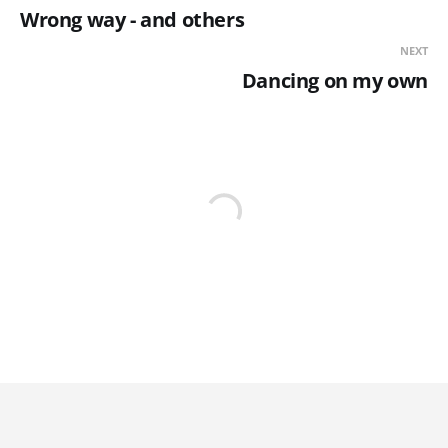
Wrong way - and others
NEXT
Dancing on my own