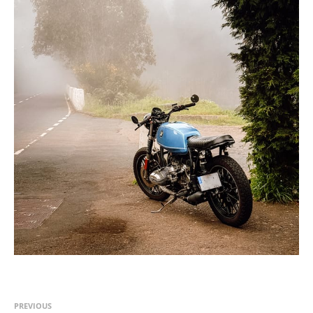
PREVIOUS