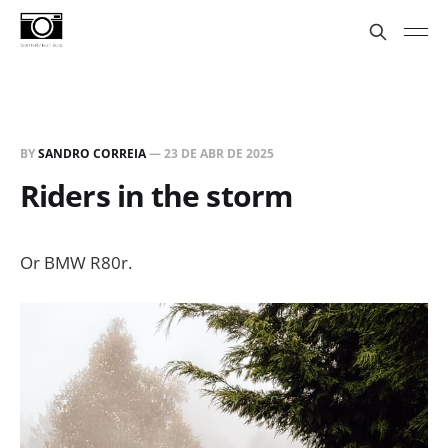
BY
SANDRO CORREIA
—
23 DE ABR DE 2025
Riders in the storm
Or BMW R80r.