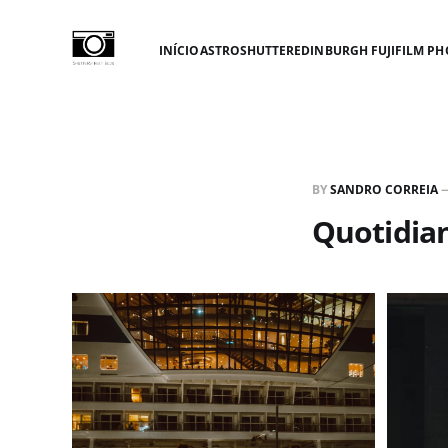
INÍCIO
ASTROSHUTTER
EDINBURGH FUJIFILM PH
BY
SANDRO CORREIA
Quotidia