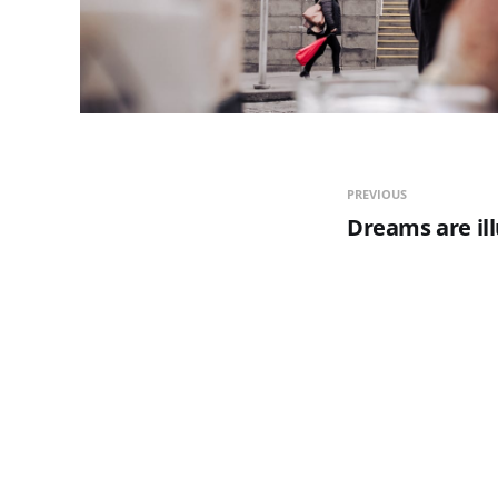
PREVIOUS
Dreams are ill