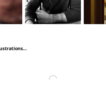
ustrations...