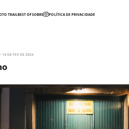
OTO TRAIL
BEST OF
SOBRE
POLÍTICA DE PRIVACIDADE
—
14 DE FEV DE 2024
no