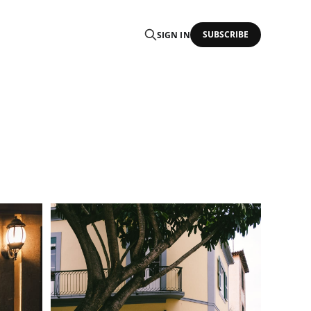
SUBSCRIBE
SIGN IN