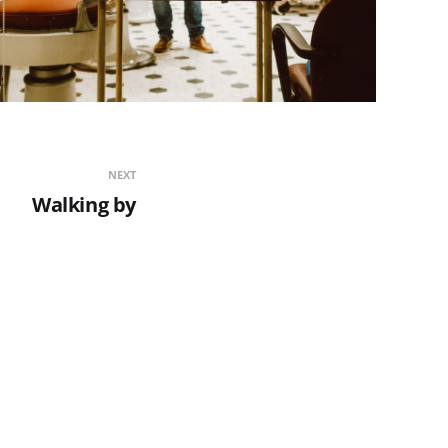
NEXT
Walking by