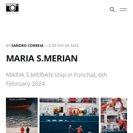
BY
SANDRO CORREIA
—
6 DE FEV DE 2024
MARIA S.MERIAN
MARIA S.MERIAN ship in Funchal, 6th
February 2024