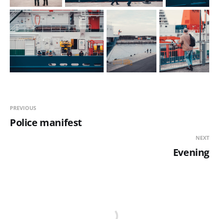
PREVIOUS
Police manifest
NEXT
Evening