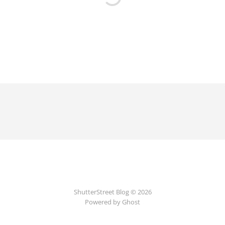
ShutterStreet Blog © 2026
Powered by Ghost