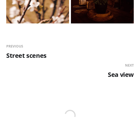
PREVIOUS
Street scenes
NEXT
Sea view