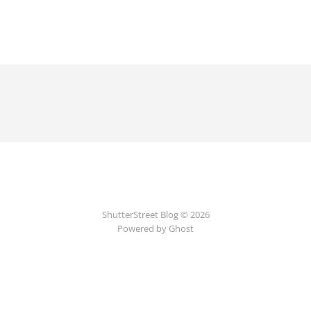
ShutterStreet Blog © 2026
Powered by Ghost