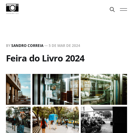
BY
SANDRO CORREIA
—
5 DE MAR DE 2024
Feira do Livro 2024