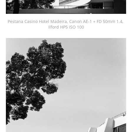
Pestana Casino Hotel Madeira, Canon AE-1 + FD 50mm 1.4, 
Ilford HP5 ISO 100