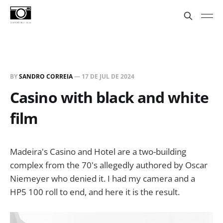
BY
SANDRO CORREIA
—
17 DE JUL DE 2024
Casino with black and white
film
Madeira's Casino and Hotel are a two-building
complex from the 70's allegedly authored by Oscar
Niemeyer who denied it. I had my camera and a
HP5 100 roll to end, and here it is the result.