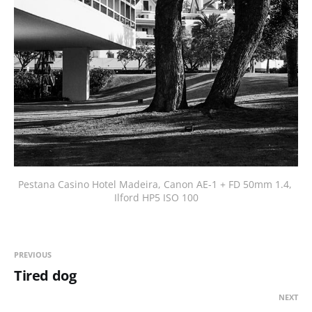
Pestana Casino Hotel Madeira, Canon AE-1 + FD 50mm 1.4, 
Ilford HP5 ISO 100
PREVIOUS
Tired dog
NEXT