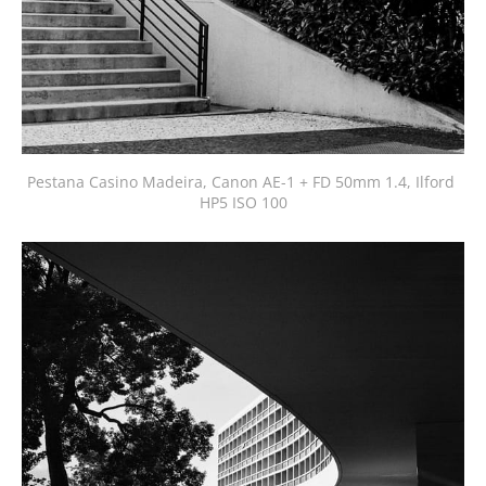
Pestana Casino Madeira, Canon AE-1 + FD 50mm 1.4, Ilford 
HP5 ISO 100