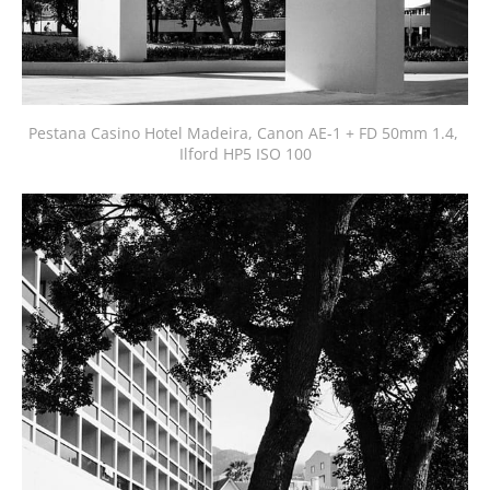
Pestana Casino Hotel Madeira, Canon AE-1 + FD 50mm 1.4, 
Ilford HP5 ISO 100