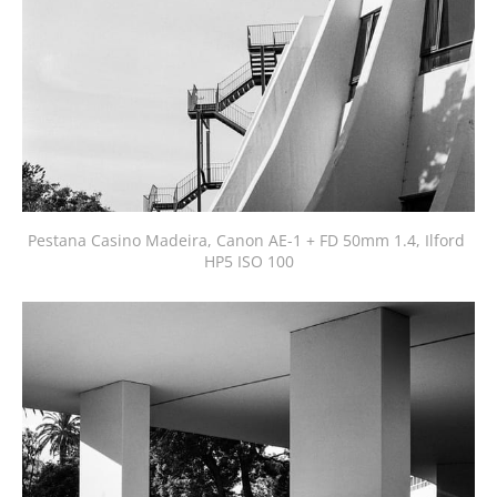
Pestana Casino Madeira, Canon AE-1 + FD 50mm 1.4, Ilford 
HP5 ISO 100