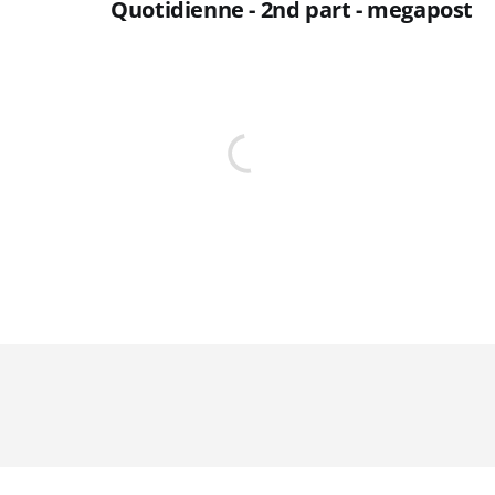
Quotidienne - 2nd part - megapost